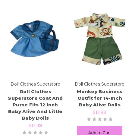
Doll Clothes Superstore
Doll Clothes Superstore
Doll Clothes
Monkey Business
Superstore Coat And
Outfit for 14-Inch
Purse Fits 12 Inch
Baby Alive Dolls
Baby Alive And Little
$12.98
Baby Dolls
$12.98
Add to Cart