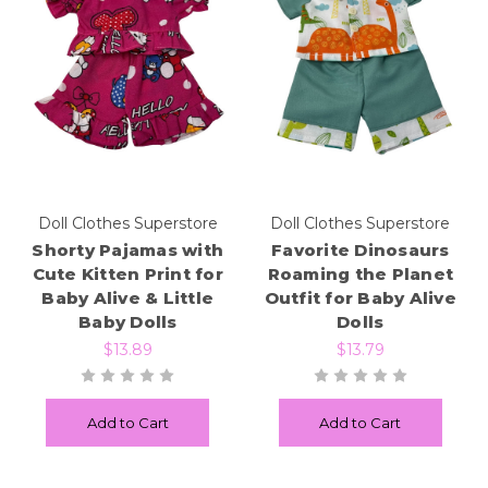
Doll Clothes Superstore
Doll Clothes Superstore
Shorty Pajamas with
Favorite Dinosaurs
Cute Kitten Print for
Roaming the Planet
Baby Alive & Little
Outfit for Baby Alive
Baby Dolls
Dolls
$13.89
$13.79
Add to Cart
Add to Cart