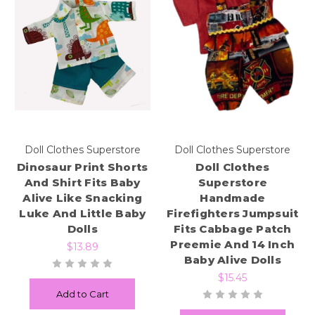
Doll Clothes Superstore
Doll Clothes Superstore
Dinosaur Print Shorts
Doll Clothes
And Shirt Fits Baby
Superstore
Alive Like Snacking
Handmade
Luke And Little Baby
Firefighters Jumpsuit
Dolls
Fits Cabbage Patch
Preemie And 14 Inch
$13.89
Baby Alive Dolls
$15.45
Add to Cart