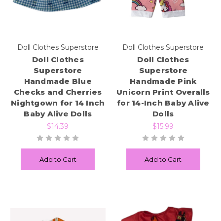
Doll Clothes Superstore
Doll Clothes Superstore
Doll Clothes
Doll Clothes
Superstore
Superstore
Handmade Blue
Handmade Pink
Checks and Cherries
Unicorn Print Overalls
Nightgown for 14 Inch
for 14-Inch Baby Alive
Baby Alive Dolls
Dolls
$14.39
$15.99
Add to Cart
Add to Cart