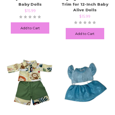
Baby Dolls
Trim for 12-Inch Baby
Alive Dolls
$15.99
$15.99
Add to Cart
Add to Cart