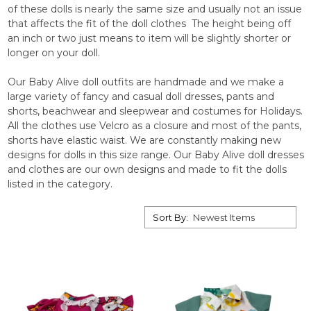
of these dolls is nearly the same size and usually not an issue
that affects the fit of the doll clothes The height being off
an inch or two just means to item will be slightly shorter or
longer on your doll.
Our Baby Alive doll outfits are handmade and we make a
large variety of fancy and casual doll dresses, pants and
shorts, beachwear and sleepwear and costumes for Holidays.
All the clothes use Velcro as a closure and most of the pants,
shorts have elastic waist. We are constantly making new
designs for dolls in this size range. Our Baby Alive doll dresses
and clothes are our own designs and made to fit the dolls
listed in the category.
Sort By: