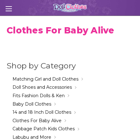
Clothes For Baby Alive
Shop by Category
Matching Girl and Doll Clothes
Doll Shoes and Accessories
Fits Fashion Dolls & Ken
Baby Doll Clothes
14 and 18 Inch Doll Clothes
Clothes For Baby Alive
Cabbage Patch Kids Clothes
Labubu and More