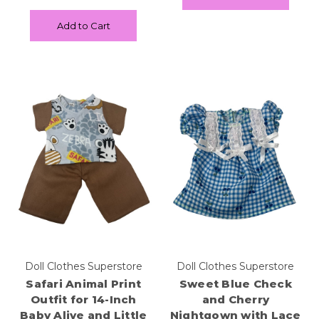
Add to Cart
Doll Clothes Superstore
Doll Clothes Superstore
Safari Animal Print
Sweet Blue Check
Outfit for 14-Inch
and Cherry
Baby Alive and Little
Nightgown with Lace