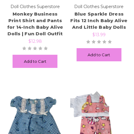
Doll Clothes Superstore
Doll Clothes Superstore
Monkey Business
Blue Sparkle Dress
Print Shirt and Pants
Fits 12 Inch Baby Alive
for 14-Inch Baby Alive
And Little Baby Dolls
Dolls | Fun Doll Outfit
$13.99
$12.98
Add to Cart
Add to Cart