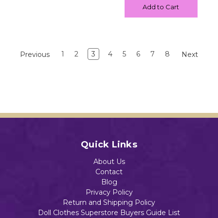
Add to Cart
1
2
3
4
5
6
7
8
Previous
Next
Quick Links
About Us
Contact
Blog
Privacy Policy
Return and Shipping Policy
Doll Clothes Superstore Buyers Guide List