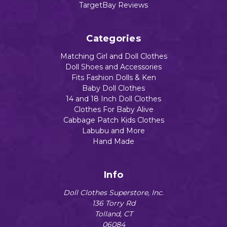
TargetBay Reviews
Categories
Matching Girl and Doll Clothes
Doll Shoes and Accessories
Fits Fashion Dolls & Ken
Baby Doll Clothes
14 and 18 Inch Doll Clothes
Clothes For Baby Alive
Cabbage Patch Kids Clothes
Labubu and More
Hand Made
Info
Doll Clothes Superstore, Inc.
136 Torry Rd
Tolland, CT
06084