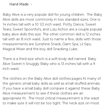
Hand Made
Baby Alive is a very popular doll for young children. The Baby
Alive dolls are most commonly in two standard sizes. One is
14 inches tall with a 10 1/2 inch waist. Potty Dance, Sweet
Tears, Sweet Spoonful's, and Lulu Achoo are a couple popular
baby alive dolls this size. The other common doll is 12 inches
tall with an 8 inch waist. Just to name a few, dolls with those
measurements are Sunshine Snack, Glam Spa, Lil Sips,
Magical Mixer and the boy doll Snacking Luke.
There is a third size which is a soft body doll named Baby
Alive Sweet n Snuggly Baby who is 13 inches tall with a 9
inch waist.
The clothes on the Baby Alive doll clothes pages fit many of
the generic small baby dolls as well as small stuffed animals.
If you have a small baby doll compare it against these Baby
Alive measurement to see if these clothes are an
appropriate fit. The most critical measurement is the waist
to make sure it will not be too tight. The neck size on most