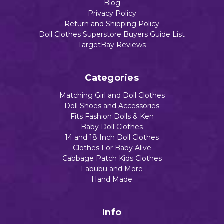
Add to Cart
Blog
Privacy Policy
Return and Shipping Policy
Doll Clothes Superstore Buyers Guide List
TargetBay Reviews
Categories
Matching Girl and Doll Clothes
Doll Shoes and Accessories
Fits Fashion Dolls & Ken
Baby Doll Clothes
14 and 18 Inch Doll Clothes
Clothes For Baby Alive
Cabbage Patch Kids Clothes
Labubu and More
Hand Made
Info