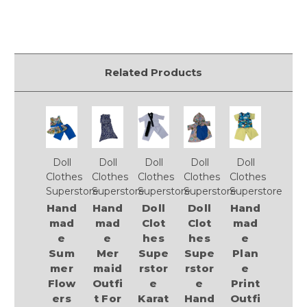
Related Products
Doll
Doll
Doll
Doll
Doll
Clothes
Clothes
Clothes
Clothes
Clothes
Superstore
Superstore
Superstore
Superstore
Superstore
Hand
Hand
Doll
Doll
Hand
mad
mad
Clot
Clot
mad
e
e
hes
hes
e
Sum
Mer
Supe
Supe
Plan
mer
maid
rstor
rstor
e
Flow
Outfi
e
e
Print
ers
t For
Karat
Hand
Outfi