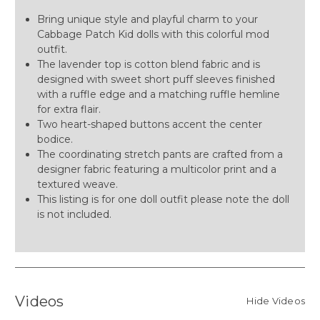
Bring unique style and playful charm to your
Cabbage Patch Kid dolls with this colorful mod
outfit.
The lavender top is cotton blend fabric and is
designed with sweet short puff sleeves finished
with a ruffle edge and a matching ruffle hemline
for extra flair.
Two heart-shaped buttons accent the center
bodice.
The coordinating stretch pants are crafted from a
designer fabric featuring a multicolor print and a
textured weave.
This listing is for one doll outfit please note the doll
is not included.
Videos
Hide Videos