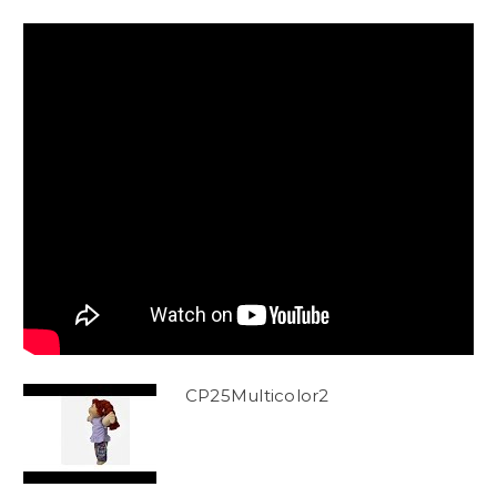
CP25Multicolor2