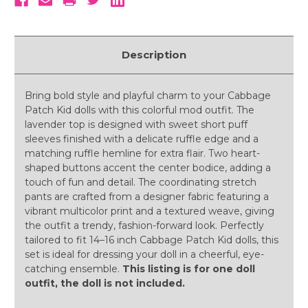
Description
Bring bold style and playful charm to your Cabbage
Patch Kid dolls with this colorful mod outfit. The
lavender top is designed with sweet short puff
sleeves finished with a delicate ruffle edge and a
matching ruffle hemline for extra flair. Two heart-
shaped buttons accent the center bodice, adding a
touch of fun and detail. The coordinating stretch
pants are crafted from a designer fabric featuring a
vibrant multicolor print and a textured weave, giving
the outfit a trendy, fashion-forward look. Perfectly
tailored to fit 14–16 inch Cabbage Patch Kid dolls, this
set is ideal for dressing your doll in a cheerful, eye-
catching ensemble.
This listing is for one doll
outfit, the doll is not included.