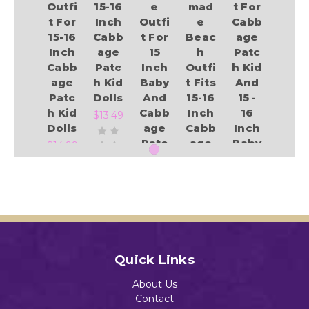
Outfi
15-16
e
mad
t For
t For
Inch
Outfi
e
Cabb
15-16
Cabb
t For
Beac
age
Inch
age
15
h
Patc
Cabb
Patc
Inch
Outfi
h Kid
age
h Kid
Baby
t Fits
And
Patc
Dolls
And
15-16
15 -
h Kid
Cabb
Inch
16
$13.49
Dolls
age
Cabb
Inch
Patc
age
Baby
$14.99
h Kid
Patc
Dolls
Dolls
h Kid
$13.49
And
Add to Cart
$13.49
Baby
Dolls
Add to Cart
$13.04
Add to Cart
Quick Links
Add to Cart
About Us
Contact