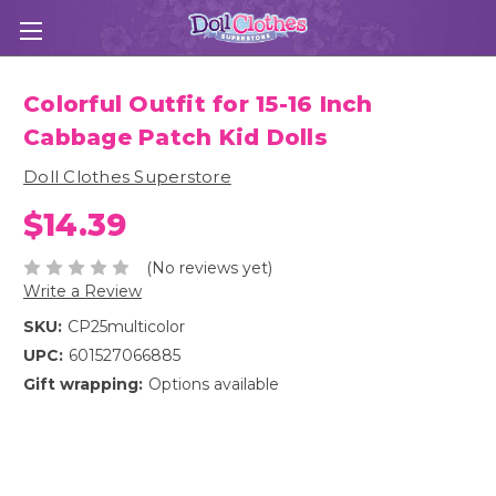
Colorful Outfit for 15-16 Inch
Cabbage Patch Kid Dolls
Doll Clothes Superstore
$14.39
(No reviews yet)
Write a Review
SKU:
CP25multicolor
UPC:
601527066885
Gift wrapping:
Options available