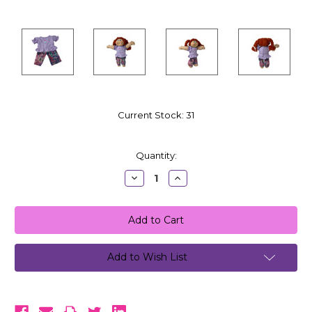
Current Stock:
31
Quantity:
Decrease
Increase
Quantity:
Quantity:
Add to Wish List