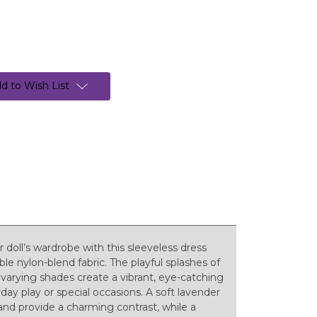
d to Wish List
r doll’s wardrobe with this sleeveless dress
e nylon-blend fabric. The playful splashes of
 varying shades create a vibrant, eye-catching
yday play or special occasions. A soft lavender
and provide a charming contrast, while a