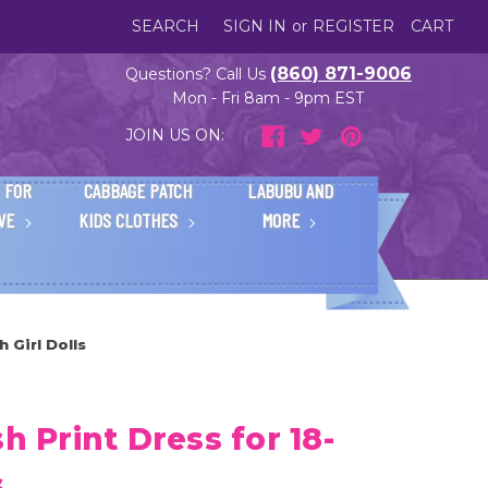
SEARCH
SIGN IN
or
REGISTER
CART
(860) 871-9006
Questions? Call Us
Mon - Fri 8am - 9pm EST
JOIN US ON:
 FOR
CABBAGE PATCH
LABUBU AND
IVE
KIDS CLOTHES
MORE
h Girl Dolls
h Print Dress for 18-
s