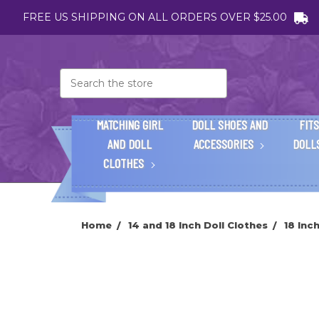
FREE US SHIPPING ON ALL ORDERS OVER $25.00
Search
MATCHING GIRL
DOLL SHOES AND
FITS
AND DOLL
ACCESSORIES
DOLL
CLOTHES
Home
14 and 18 Inch Doll Clothes
18 Inc