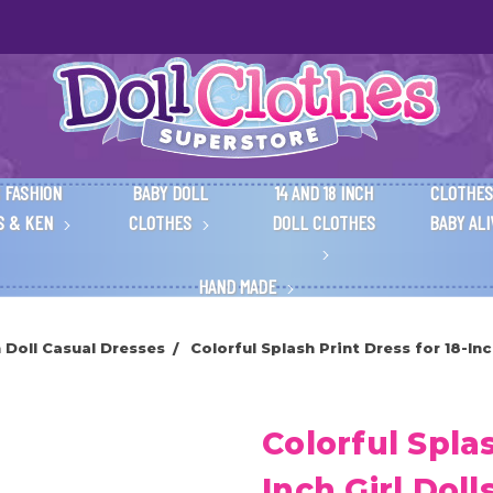
 FASHION
BABY DOLL
14 AND 18 INCH
CLOTHES
S & KEN
CLOTHES
DOLL CLOTHES
BABY AL
HAND MADE
h Doll Casual Dresses
Colorful Splash Print Dress for 18-Inc
Colorful Splas
Inch Girl Doll