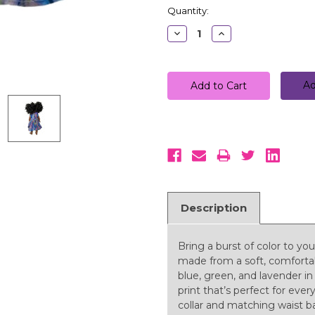
Quantity:
Decrease
Increase
Quantity:
Quantity:
Ad
Description
Bring a burst of color to you
made from a soft, comfortabl
blue, green, and lavender in
print that’s perfect for ever
collar and matching waist b