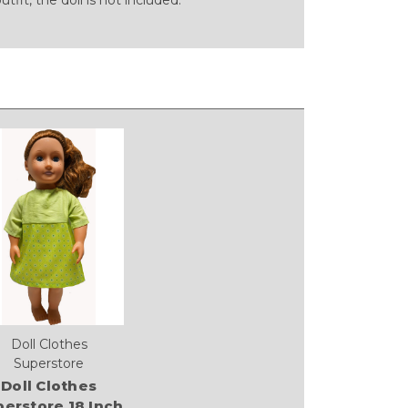
Doll Clothes
Superstore
Doll Clothes
erstore 18 Inch