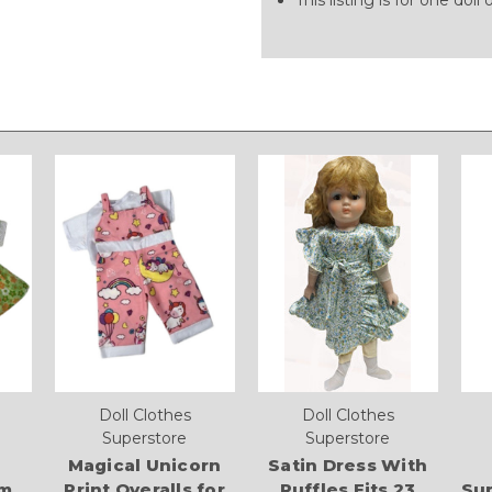
Doll Clothes
Doll Clothes
Superstore
Superstore
Magical Unicorn
Satin Dress With
om
Print Overalls for
Ruffles Fits 23
Sup