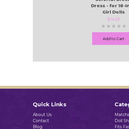
Dress - for 18-
Girl Dolls
$14.59
Add to Cart
Quick Links
Cate
About Us
Matchin
Contact
Doll S
Blog
Fits Fa