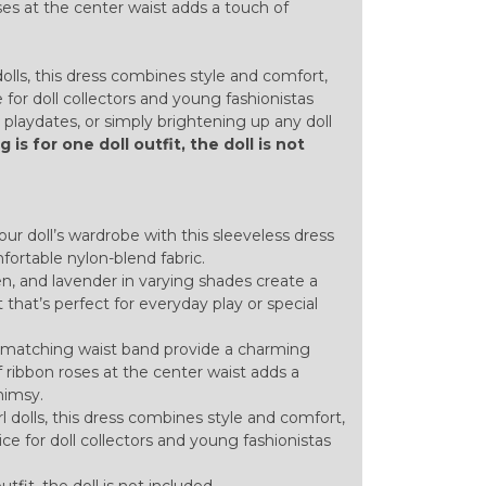
oses at the center waist adds a touch of
dolls, this dress combines style and comfort,
 for doll collectors and young fashionistas
s, playdates, or simply brightening up any doll
ng is for one doll outfit, the doll is not
your doll’s wardrobe with this sleeveless dress
ortable nylon-blend fabric.
en, and lavender in varying shades create a
t that’s perfect for everyday play or special
d matching waist band provide a charming
of ribbon roses at the center waist adds a
himsy.
rl dolls, this dress combines style and comfort,
ice for doll collectors and young fashionistas
outfit, the doll is not included.