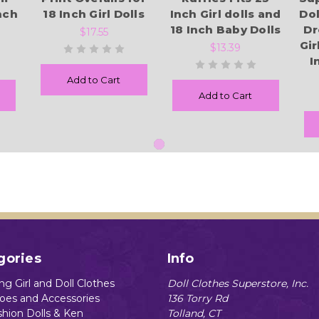
Inch
18 Inch Girl Dolls
Inch Girl dolls and
Dol
18 Inch Baby Dolls
Dr
$17.55
Gir
$13.39
I
Add to Cart
Add to Cart
gories
Info
g Girl and Doll Clothes
Doll Clothes Superstore, Inc.
hoes and Accessories
136 Torry Rd
shion Dolls & Ken
Tolland, CT