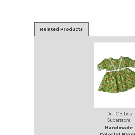
Related Products
Doll Clothes
Superstore
Handmade
Colorful Blo