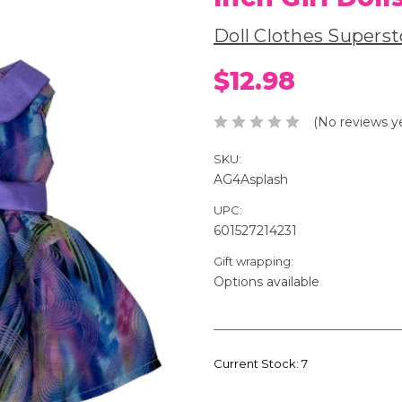
Doll Clothes Superst
$12.98
(No reviews y
SKU:
AG4Asplash
UPC:
601527214231
Gift wrapping:
Options available
Current Stock:
7