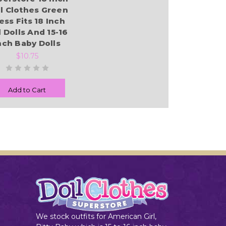
l Clothes Green
ess Fits 18 Inch
l Dolls And 15-16
nch Baby Dolls
$10.75
Add to Cart
We stock outfits for American Girl,