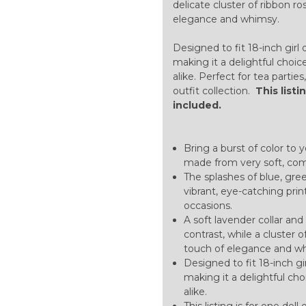
delicate cluster of ribbon r
elegance and whimsy.
Designed to fit 18-inch girl 
making it a delightful choice
alike. Perfect for tea partie
outfit collection.
This listi
included.
Bring a burst of color to 
made from very soft, comf
The splashes of blue, gre
vibrant, eye-catching prin
occasions.
A soft lavender collar an
contrast, while a cluster 
touch of elegance and w
Designed to fit 18-inch gi
making it a delightful cho
alike.
This listing is for one doll 