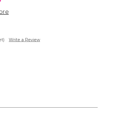
ore
et)
Write a Review