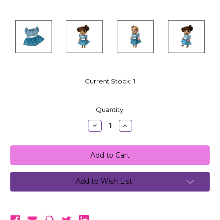
Current Stock:
1
Quantity:
Decrease
Increase
Quantity:
Quantity:
Add to Wish List