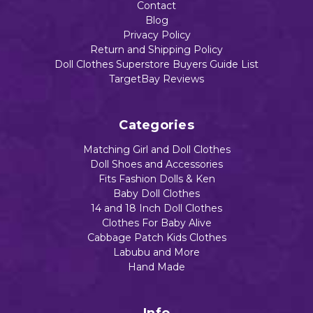
Contact
Blog
Privacy Policy
Return and Shipping Policy
Doll Clothes Superstore Buyers Guide List
TargetBay Reviews
Categories
Matching Girl and Doll Clothes
Doll Shoes and Accessories
Fits Fashion Dolls & Ken
Baby Doll Clothes
14 and 18 Inch Doll Clothes
Clothes For Baby Alive
Cabbage Patch Kids Clothes
Labubu and More
Hand Made