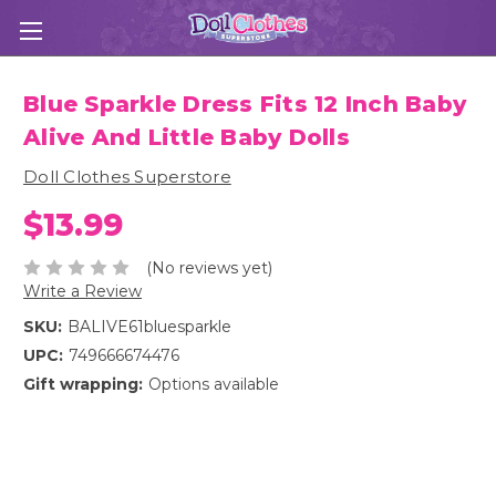
Blue Sparkle Dress Fits 12 Inch Baby
Alive And Little Baby Dolls
Doll Clothes Superstore
$13.99
(No reviews yet)
Write a Review
SKU:
BALIVE61bluesparkle
UPC:
749666674476
Gift wrapping:
Options available