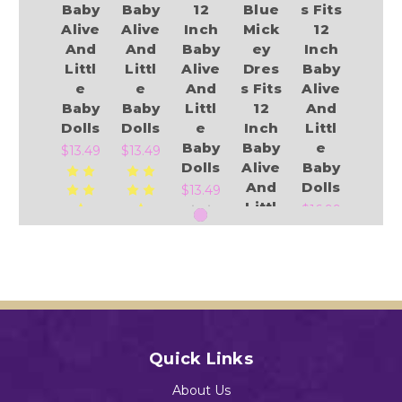
Baby
Baby
12
Blue
s Fits
Alive
Alive
Inch
Mick
12
And
And
Baby
ey
Inch
Littl
Littl
Alive
Dres
Baby
e
e
And
s Fits
Alive
Baby
Baby
Littl
12
And
Dolls
Dolls
e
Inch
Littl
Baby
Baby
e
$13.49
$13.49
Dolls
Alive
Baby
And
Dolls
$13.49
Littl
$16.99
e
Baby
Add to Cart
Add to Cart
Dolls
Add to Cart
$12.96
Add to Cart
Quick Links
Add to Cart
About Us