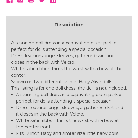
Description
A stunning doll dress in a captivating blue sparkle,
perfect for dolls attending a special occasion.
Dress features angel sleeves, gathered skirt and
closes in the back with Velcro.
White satin ribbon trims the waist with a bow at the
center.
Shown on two different 12 inch Baby Alive dolls.
This listing is for one doll dress, the doll is not included.
A stunning doll dress in a captivating blue sparkle,
perfect for dolls attending a special occasion.
Dress features angel sleeves, a gathered skirt and
it closes in the back with Velcro.
White satin ribbon trims the waist with a bow at
the center front.
Fits 12 inch Baby and similar size little baby dolls.