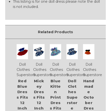
This listing is for one doll dress please note the doll
is not included.
Related Products
Doll
Doll
Doll
Doll
Doll
Clothes
Clothes
Clothes
Clothes
Clothes
Superstore
Superstore
Superstore
Superstore
Superstore
Red
Mick
Blue
Doll
Hand
Blue
ey
Kitte
Clot
mad
Dres
Dres
n
hes
e
s Fits
s Fits
Print
Supe
Octo
12
12
Dres
rstor
ber
Inch
Inch
s Fits
e
Dres