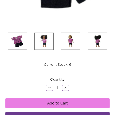
Current Stock:
6
Quantity:
Decrease
Increase
Quantity:
Quantity: