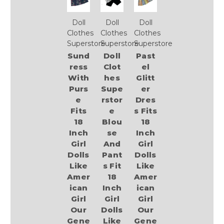
Doll
Doll
Doll
Clothes
Clothes
Clothes
Superstore
Superstore
Superstore
Sund
Doll
Past
ress
Clot
el
With
hes
Glitt
Purs
Supe
er
e
rstor
Dres
Fits
e
s Fits
18
Blou
18
Inch
se
Inch
Girl
And
Girl
Dolls
Pant
Dolls
Like
s Fit
Like
Amer
18
Amer
ican
Inch
ican
Girl
Girl
Girl
Our
Dolls
Our
Gene
Like
Gene