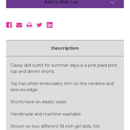
Add to Wish List
Description
Classy doll outfit for summer days is a pink plaid print
top and denim shorts.
Top has white embroidery trim on the neckline and
sleeves edge.
Shorts have an elastic waist.
Handmade and machine washable.
Shown on two different 18 inch girl dolls, fits