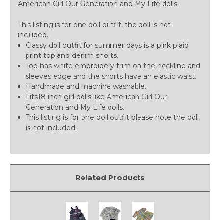
American Girl Our Generation and My Life dolls.
This listing is for one doll outfit, the doll is not
included.
Classy doll outfit for summer days is a pink plaid
print top and denim shorts.
Top has white embroidery trim on the neckline and
sleeves edge and the shorts have an elastic waist.
Handmade and machine washable.
Fits18 inch girl dolls like American Girl Our
Generation and My Life dolls.
This listing is for one doll outfit please note the doll
is not included.
Related Products