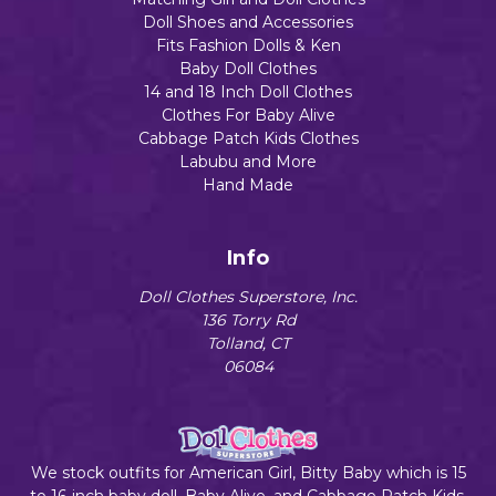
Doll Shoes and Accessories
Fits Fashion Dolls & Ken
Baby Doll Clothes
14 and 18 Inch Doll Clothes
Clothes For Baby Alive
Cabbage Patch Kids Clothes
Labubu and More
Hand Made
Info
Doll Clothes Superstore, Inc.
136 Torry Rd
Tolland, CT
06084
We stock outfits for American Girl, Bitty Baby which is 15
to 16-inch baby doll, Baby Alive, and Cabbage Patch Kids.