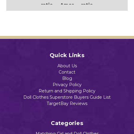
ratio
Amer
ratio
n My
ican
n My
Life
Girl,
Life
Dolls
Our
Dolls
Gene
$13.79
$13.79
ratio
n
and
Quick Links
My
Life
Add to Cart
Add to Cart
About Us
Dolls
Contact
$14.59
Blog
Privacy Policy
Return and Shipping Policy
Doll Clothes Superstore Buyers Guide List
TargetBay Reviews
Add to Cart
Categories
Matching Girl and Doll Clothes