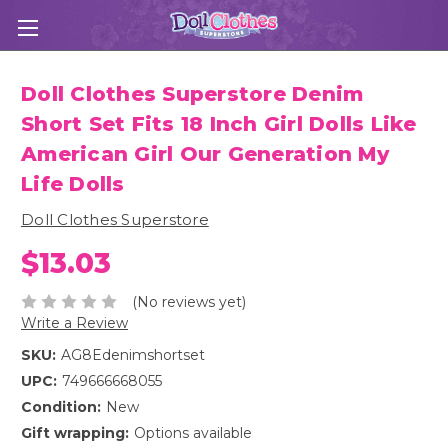
Doll Clothes Superstore Denim
Short Set Fits 18 Inch Girl Dolls Like
American Girl Our Generation My
Life Dolls
Doll Clothes Superstore
$13.03
(No reviews yet)
Write a Review
SKU:
AG8Edenimshortset
UPC:
749666668055
Condition:
New
Gift wrapping:
Options available