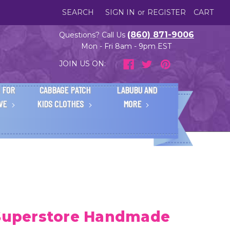
SEARCH
SIGN IN
or
REGISTER
CART
(860) 871-9006
Questions? Call Us
Mon - Fri 8am - 9pm EST
JOIN US ON:
 FOR
CABBAGE PATCH
LABUBU AND
IVE
KIDS CLOTHES
MORE
 Superstore Handmade