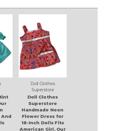
s
Doll Clothes
Superstore
int
Doll Clothes
Our
Superstore
n
Handmade Neon
l And
Flower Dress for
ls
18-Inch Dolls Fits
American Girl, Our