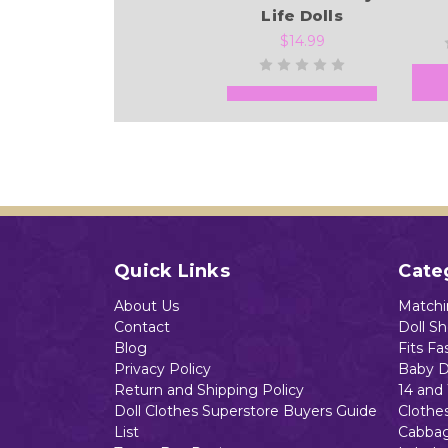
Life Dolls
$14.99
Add to Cart
Quick Links
Cate
About Us
Matchin
Contact
Doll S
Blog
Fits Fa
Privacy Policy
Baby D
Return and Shipping Policy
14 and 
Doll Clothes Superstore Buyers Guide
Clothe
List
Cabbag