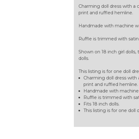
Charming doll dress with a cla
print and ruffled hemline.
Handmade with machine was
Ruffle is trimmed with satin
Shown on 18 inch girl dolls, 
dolls.
This listing is for one doll dr
Charming doll dress with a 
print and ruffled hemline.
Handmade with machine w
Ruffle is trimmed with sat
Fits 18 inch dolls.
This listing is for one doll