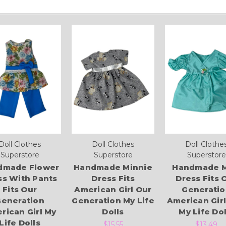
Doll Clothes
Doll Clothes
Doll Clothe
Superstore
Superstore
Superstore
dmade Flower
Handmade Minnie
Handmade M
ss With Pants
Dress Fits
Dress Fits 
Fits Our
American Girl Our
Generatio
eneration
Generation My Life
American Gir
rican Girl My
Dolls
My Life Dol
Life Dolls
$15.55
$13.49