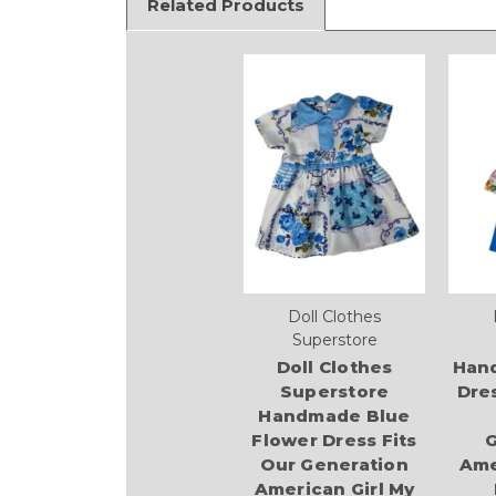
Related Products
Doll Clothes
Superstore
Doll Clothes
Han
Superstore
Dre
Handmade Blue
Flower Dress Fits
G
Our Generation
Ame
American Girl My