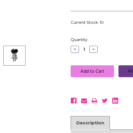
Current Stock:
10
Quantity:
Decrease
Increase
Quantity:
Quantity:
Ad
Description