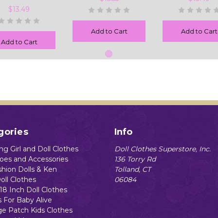
$13.49
Add to Cart
Add to Cart
Add to Cart
gories
Info
g Girl and Doll Clothes
Doll Clothes Superstore, Inc.
hoes and Accessories
136 Torry Rd
shion Dolls & Ken
Tolland, CT
oll Clothes
06084
18 Inch Doll Clothes
s For Baby Alive
e Patch Kids Clothes