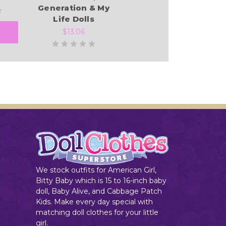
Generation & My
Life Dolls
$13.06
Add to Cart
We stock outfits for American Girl,
Bitty Baby which is 15 to 16-inch baby
doll, Baby Alive, and Cabbage Patch
Kids. Make every day special with
matching doll clothes for your little
girl.