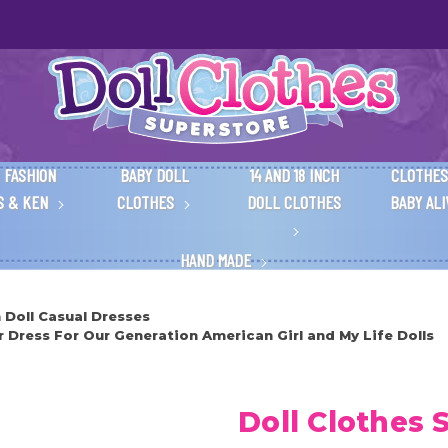
 FASHION
BABY DOLL
14 AND 18 INCH
CLOTHES
S & KEN
CLOTHES
DOLL CLOTHES
BABY AL
HAND MADE
h Doll Casual Dresses
Dress For Our Generation American Girl and My Life Dolls
Doll Clothes