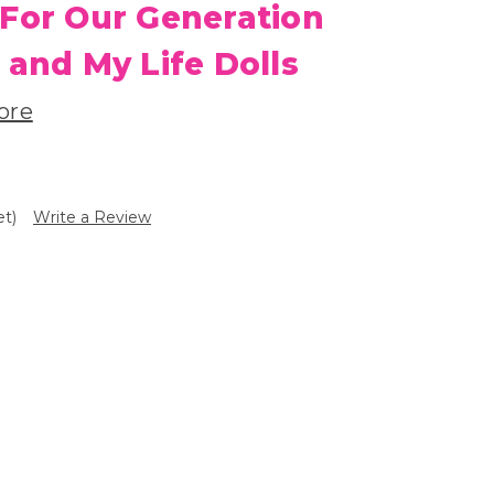
 For Our Generation
 and My Life Dolls
ore
et)
Write a Review