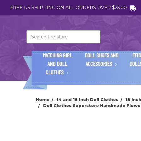
FREE US SHIPPING ON ALL ORDERS OVER $25.00
Search
MATCHING GIRL
DOLL SHOES AND
FITS
AND DOLL
ACCESSORIES
DOLL
CLOTHES
Home
14 and 18 Inch Doll Clothes
18 Inc
Doll Clothes Superstore Handmade Flower 