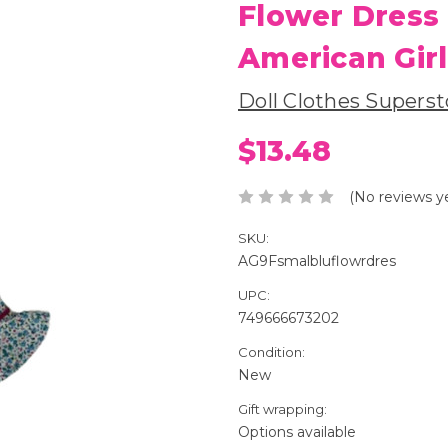
Flower Dress
American Girl
Doll Clothes Superst
$13.48
(No reviews y
SKU:
AG9Fsmalbluflowrdres
UPC:
749666673202
Condition:
New
Gift wrapping:
Options available