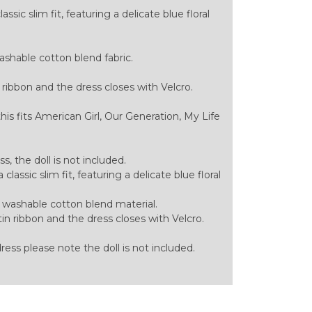
ssic slim fit, featuring a delicate blue floral
hable cotton blend fabric.
 ribbon and the dress closes with Velcro.
this fits American Girl, Our Generation, My Life
ess, the doll is not included.
classic slim fit, featuring a delicate blue floral
ashable cotton blend material.
in ribbon and the dress closes with Velcro.
 dress please note the doll is not included.