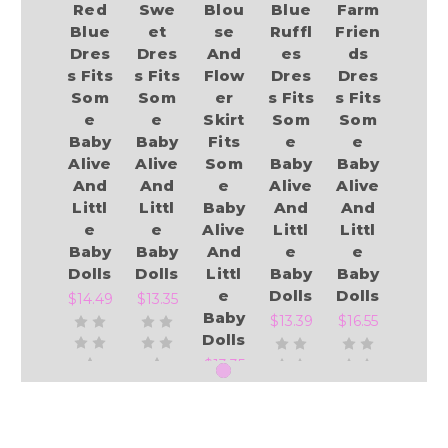
Red
Swe
Blou
Blue
Farm
Blue
et
se
Ruffl
Frien
Dres
Dres
And
es
ds
s Fits
s Fits
Flow
Dres
Dres
Som
Som
er
s Fits
s Fits
e
e
Skirt
Som
Som
Baby
Baby
Fits
e
e
Alive
Alive
Som
Baby
Baby
And
And
e
Alive
Alive
Littl
Littl
Baby
And
And
e
e
Alive
Littl
Littl
Baby
Baby
And
e
e
Dolls
Dolls
Littl
Baby
Baby
e
Dolls
Dolls
$14.49
$13.35
Baby
$13.39
$16.55
Dolls
$13.35
Add to Cart
Add to Cart
Add to Cart
Add to Cart