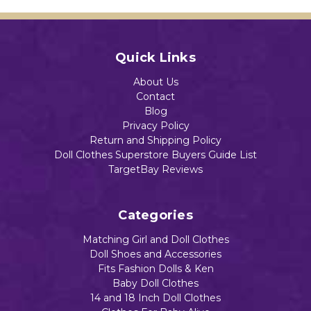
Add to Cart
Quick Links
About Us
Contact
Blog
Privacy Policy
Return and Shipping Policy
Doll Clothes Superstore Buyers Guide List
TargetBay Reviews
Categories
Matching Girl and Doll Clothes
Doll Shoes and Accessories
Fits Fashion Dolls & Ken
Baby Doll Clothes
14 and 18 Inch Doll Clothes