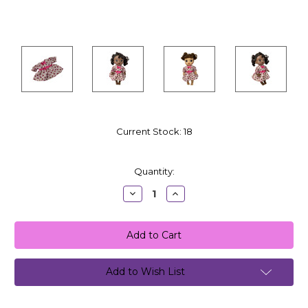
Current Stock:
18
Quantity:
Decrease
Increase
Quantity:
Quantity:
Add to Wish List