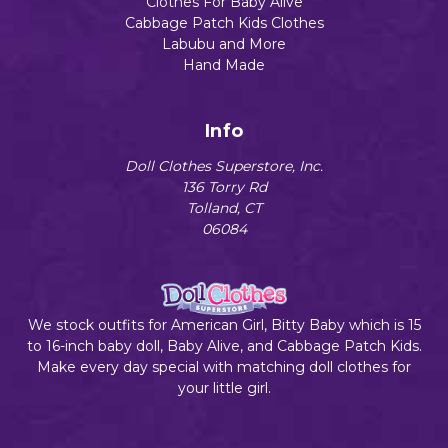
Clothes For Baby Alive
Cabbage Patch Kids Clothes
Labubu and More
Hand Made
Info
Doll Clothes Superstore, Inc.
136 Torry Rd
Tolland, CT
06084
We stock outfits for American Girl, Bitty Baby which is 15
to 16-inch baby doll, Baby Alive, and Cabbage Patch Kids.
Make every day special with matching doll clothes for
your little girl.