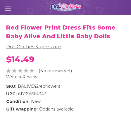
Red Flower Print Dress Fits Some
Baby Alive And Little Baby Dolls
Doll Clothes Superstore
$14.49
(No reviews yet)
Write a Review
SKU:
BALIVE42redflowers
UPC:
617395564347
Condition:
New
Gift wrapping:
Options available