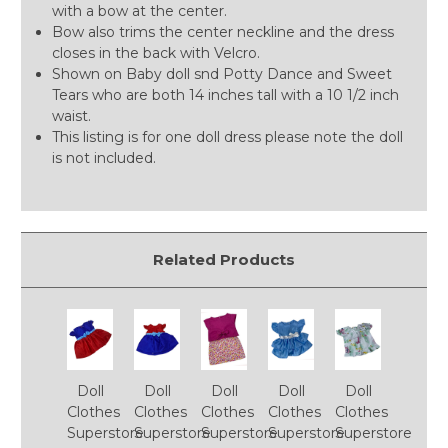
with a bow at the center.
Bow also trims the center neckline and the dress
closes in the back with Velcro.
Shown on Baby doll snd Potty Dance and Sweet
Tears who are both 14 inches tall with a 10 1/2 inch
waist.
This listing is for one doll dress please note the doll
is not included.
Related Products
Doll
Doll
Doll
Doll
Doll
Clothes
Clothes
Clothes
Clothes
Clothes
Superstore
Superstore
Superstore
Superstore
Superstore