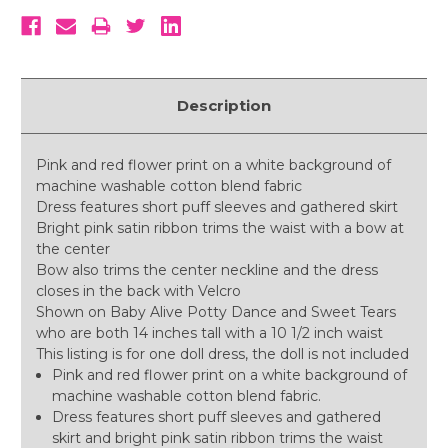
Description
Pink and red flower print on a white background of
machine washable cotton blend fabric
Dress features short puff sleeves and gathered skirt
Bright pink satin ribbon trims the waist with a bow at
the center
Bow also trims the center neckline and the dress
closes in the back with Velcro
Shown on Baby Alive Potty Dance and Sweet Tears
who are both 14 inches tall with a 10 1/2 inch waist
This listing is for one doll dress, the doll is not included
Pink and red flower print on a white background of
machine washable cotton blend fabric.
Dress features short puff sleeves and gathered
skirt and bright pink satin ribbon trims the waist