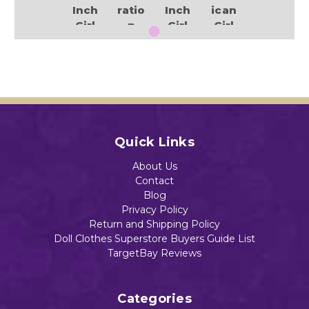
Inch
ratio
Inch
ican
Girl
n
Girl
Girl
Dolls
Amer
Dolls
Our
Like
ican
Like
Gene
Our
Girl
Amer
ratio
Gene
ican
n My
$13.39
ratio
Girl
Life
n,
Our
Dolls
Amer
Gene
$14.49
Quick Links
ican
ratio
Girl
n My
Add to Cart
About Us
and
Life
Contact
My
Dolls
Blog
Life
$12.98
Add to Cart
Privacy Policy
Dolls
Return and Shipping Policy
Doll Clothes Superstore Buyers Guide List
$14.99
TargetBay Reviews
Add to Cart
Categories