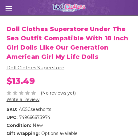
Doll Clothes Superstore Under The
Sea Outfit Compatible With 18 Inch
Girl Dolls Like Our Generation
American Girl My Life Dolls
Doll Clothes Superstore
$13.49
(No reviews yet)
Write a Review
SKU:
AG5Cseashorts
UPC:
749666673974
Condition:
New
Gift wrapping:
Options available