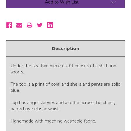
Add to Wish List
Description
Under the sea two piece outfit consits of a shirt and
shorts.
The top is a print of coral and shells and pants are solid
blue.
Top has angel sleeves and a ruffle across the chest,
pants have elastic waist.
Handmade with machine washable fabric.