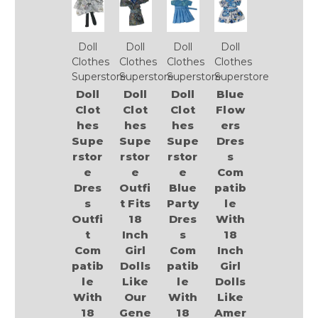
Doll
Doll
Doll
Doll
Clothes
Clothes
Clothes
Clothes
Superstore
Superstore
Superstore
Superstore
Doll
Doll
Doll
Blue
Clot
Clot
Clot
Flow
hes
hes
hes
ers
Supe
Supe
Supe
Dres
rstor
rstor
rstor
s
e
e
e
Com
Dres
Outfi
Blue
patib
s
t Fits
Party
le
Outfi
18
Dres
With
t
Inch
s
18
Com
Girl
Com
Inch
patib
Dolls
patib
Girl
le
Like
le
Dolls
With
Our
With
Like
18
Gene
18
Amer