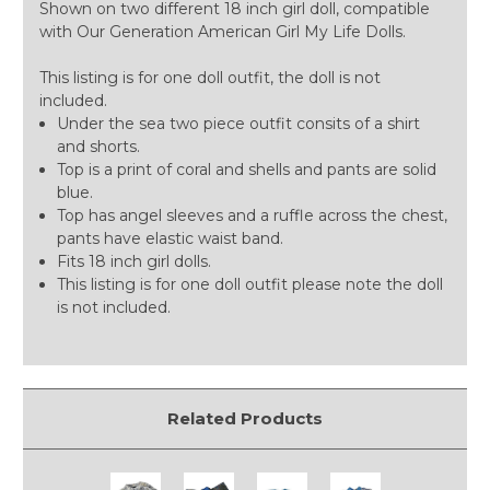
Shown on two different 18 inch girl doll, compatible
with Our Generation American Girl My Life Dolls.
This listing is for one doll outfit, the doll is not
included.
Under the sea two piece outfit consits of a shirt
and shorts.
Top is a print of coral and shells and pants are solid
blue.
Top has angel sleeves and a ruffle across the chest,
pants have elastic waist band.
Fits 18 inch girl dolls.
This listing is for one doll outfit please note the doll
is not included.
Related Products