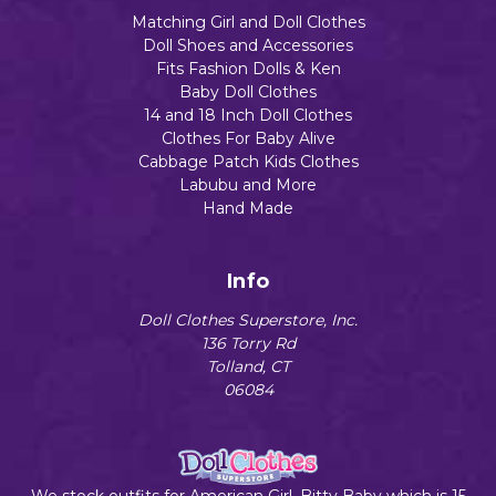
Add to Cart
Matching Girl and Doll Clothes
Doll Shoes and Accessories
Fits Fashion Dolls & Ken
Baby Doll Clothes
14 and 18 Inch Doll Clothes
Clothes For Baby Alive
Cabbage Patch Kids Clothes
Labubu and More
Hand Made
Info
Doll Clothes Superstore, Inc.
136 Torry Rd
Tolland, CT
06084
We stock outfits for American Girl, Bitty Baby which is 15