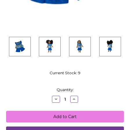
Current Stock:
9
Quantity:
Decrease
Increase
Quantity:
Quantity: