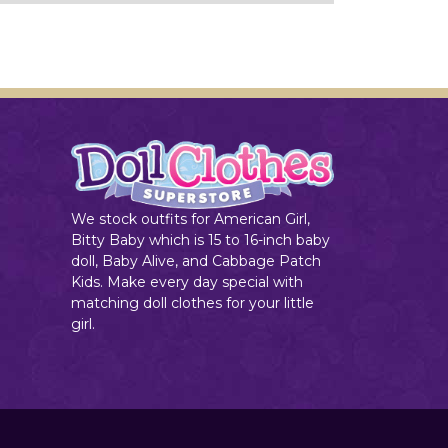
We stock outfits for American Girl,
Bitty Baby which is 15 to 16-inch baby
doll, Baby Alive, and Cabbage Patch
Kids. Make every day special with
matching doll clothes for your little
girl.