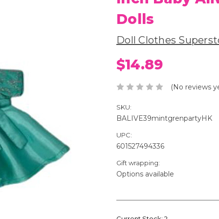
Dolls
Doll Clothes Superst
$14.89
(No reviews y
SKU:
BALIVE39mintgrenpartyHK
UPC:
601527494336
Gift wrapping:
Options available
Current Stock:
2