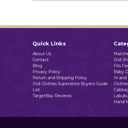
Quick Links
Cate
About Us
Matchin
Contact
Doll S
Blog
Fits Fa
Privacy Policy
Baby D
Return and Shipping Policy
14 and 
Doll Clothes Superstore Buyers Guide
Clothe
List
Cabbag
TargetBay Reviews
Labubu
Hand 