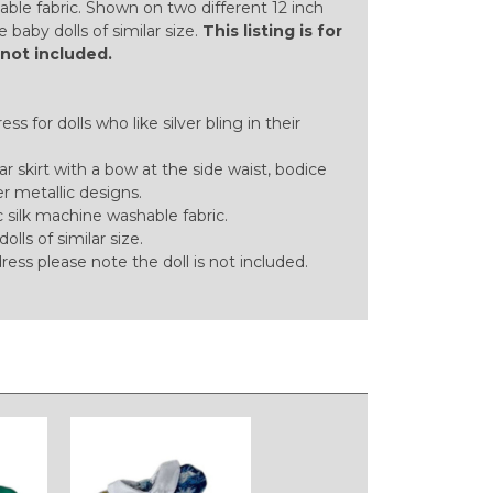
able fabric. Shown on two different 12 inch
tle baby dolls of similar size.
This listing is for
s not included.
ss for dolls who like silver bling in their
lar skirt with a bow at the side waist, bodice
er metallic designs.
silk machine washable fabric.
dolls of similar size.
 dress please note the doll is not included.