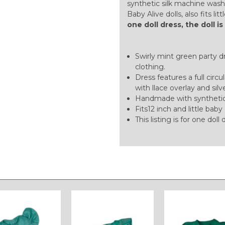
synthetic silk machine wash
Baby Alive dolls, also fits lit
one doll dress, the doll i
Swirly mint green party dre
clothing.
Dress features a full circu
with llace overlay and silv
Handmade with synthetic 
Fits12 inch and little baby 
This listing is for one doll