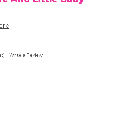
ore
et)
Write a Review