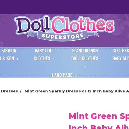
 FASHION
BABY DOLL
14 AND 18 INCH
CLOTHES
S & KEN
CLOTHES
DOLL CLOTHES
BABY AL
HAND MADE
 Dresses
Mint Green Sparkly Dress For 12 Inch Baby Alive A
Mint Green Sp
Inch Baby Ali