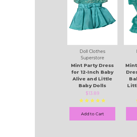
Doll Clothes
Superstore
Mint Party Dress
Mint
for 12-Inch Baby
Dres
Alive and Little
Ba
Baby Dolls
Lit
$13.89
Add to Cart