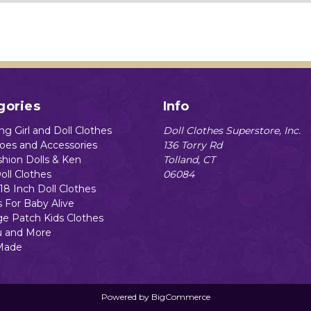
gories
Info
g Girl and Doll Clothes
Doll Clothes Superstore, Inc.
hoes and Accessories
136 Torry Rd
shion Dolls & Ken
Tolland, CT
oll Clothes
06084
18 Inch Doll Clothes
s For Baby Alive
e Patch Kids Clothes
 and More
Made
Powered by
BigCommerce