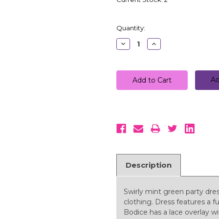
Quantity:
Decrease
Increase
Quantity:
Quantity:
Ad
Description
Swirly mint green party dress 
clothing. Dress features a ful
Bodice has a lace overlay w