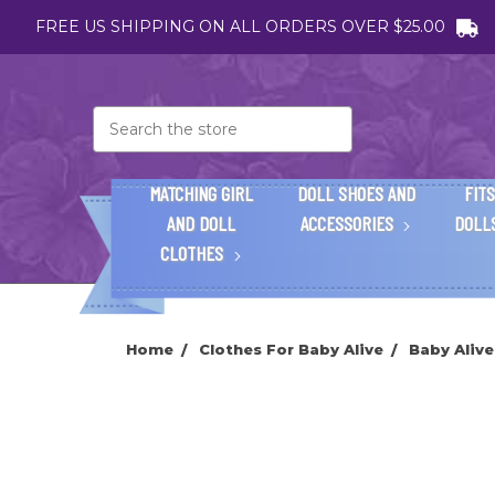
FREE US SHIPPING ON ALL ORDERS OVER $25.00
Search
MATCHING GIRL
DOLL SHOES AND
FITS
AND DOLL
ACCESSORIES
DOLL
CLOTHES
Home
Clothes For Baby Alive
Baby Alive