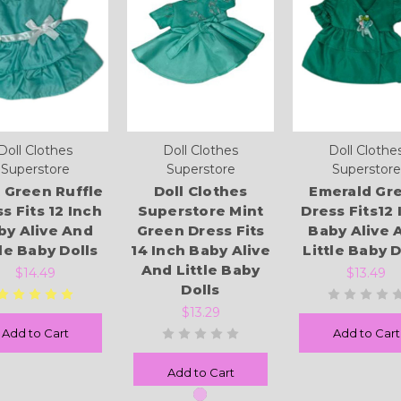
Doll Clothes
Doll Clothes
Doll Clothe
Superstore
Superstore
Superstore
 Green Ruffle
Doll Clothes
Emerald Gr
s Fits 12 Inch
Superstore Mint
Dress Fits12 
by Alive And
Green Dress Fits
Baby Alive 
tle Baby Dolls
14 Inch Baby Alive
Little Baby D
And Little Baby
$14.49
$13.49
Dolls
$13.29
Add to Cart
Add to Cart
Add to Cart