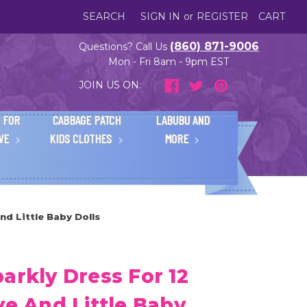
SEARCH
SIGN IN
or
REGISTER
CART
(860) 871-9006
Questions? Call Us
Mon - Fri 8am - 9pm EST
JOIN US ON:
 FOR
CABBAGE PATCH
LABUBU AND
IVE
KIDS CLOTHES
MORE
nd Little Baby Dolls
arkly Dress For 12
ve And Little Baby