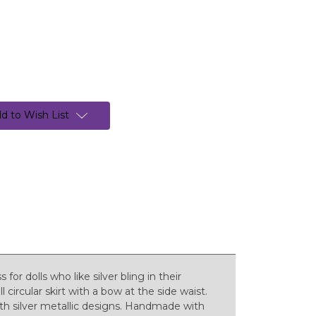
d to Wish List
for dolls who like silver bling in their
l circular skirt with a bow at the side waist.
ith silver metallic designs. Handmade with