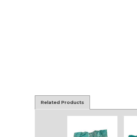
Related Products