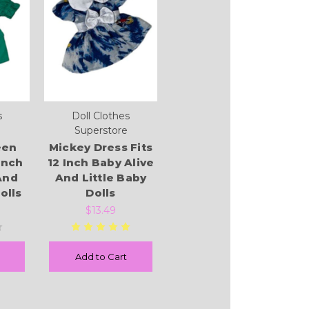
s
Doll Clothes
Superstore
een
Mickey Dress Fits
Inch
12 Inch Baby Alive
And
And Little Baby
olls
Dolls
$13.49
Add to Cart