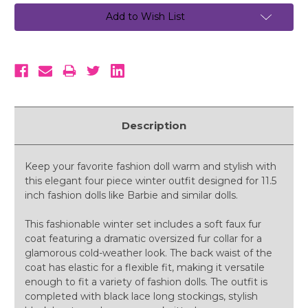
Add to Wish List
Description
Keep your favorite fashion doll warm and stylish with
this elegant four piece winter outfit designed for 11.5
inch fashion dolls like Barbie and similar dolls.
This fashionable winter set includes a soft faux fur
coat featuring a dramatic oversized fur collar for a
glamorous cold-weather look. The back waist of the
coat has elastic for a flexible fit, making it versatile
enough to fit a variety of fashion dolls. The outfit is
completed with black lace long stockings, stylish