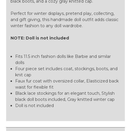
black boots, and a cozy gray knitted cap.
Perfect for winter displays, pretend play, collecting,
and gift giving, this handmade doll outfit adds classic
winter fashion to any doll wardrobe.
NOTE: Doll is not included
Fits 11.5 inch fashion dolls like Barbie and similar
dolls
Four piece set includes coat, stockings, boots, and
knit cap
Faux fur coat with oversized collar, Elasticized back
waist for flexible fit
Black lace stockings for an elegant touch, Stylish
black doll boots included, Gray knitted winter cap
Doll is not included