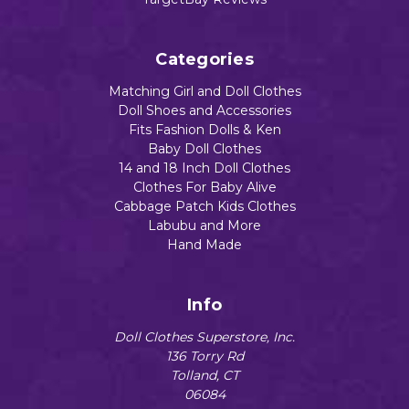
Categories
Matching Girl and Doll Clothes
Doll Shoes and Accessories
Fits Fashion Dolls & Ken
Baby Doll Clothes
14 and 18 Inch Doll Clothes
Clothes For Baby Alive
Cabbage Patch Kids Clothes
Labubu and More
Hand Made
Info
Doll Clothes Superstore, Inc.
136 Torry Rd
Tolland, CT
06084