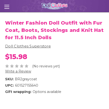
Winter Fashion Doll Outfit with Fur
Coat, Boots, Stockings and Knit Hat
for 11.5 Inch Dolls
Doll Clothes Superstore
$15.98
(No reviews yet)
Write a Review
SKU:
BR2graycoat
UPC:
601527155640
Gift wrapping:
Options available