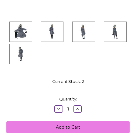
Current Stock:
2
Quantity:
Decrease
Increase
Quantity:
Quantity: