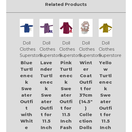
Related Products
Doll
Doll
Doll
Doll
Doll
Clothes
Clothes
Clothes
Clothes
Clothes
Superstore
Superstore
Superstore
Superstore
Superstore
Blue
Lave
Pink
Wint
Yello
Turtl
nder
Turtl
er
w
enec
Turtl
enec
Coat
Turtl
k
enec
k
Outfi
enec
Swe
k
Swe
t for
k
ater
Swe
ater
37cm
Swe
Outfi
ater
Outfi
(14.5"
ater
t
Outfi
t for
)
Outfi
with
t for
11.5
Colle
t for
Whit
11.5
Inch
ction
11.5
e
Inch
Fash
Dolls
Inch