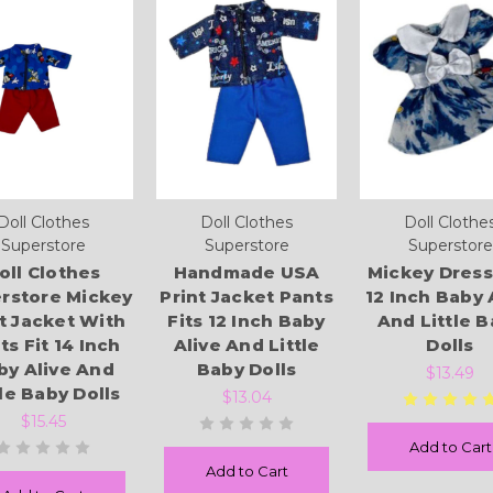
Doll Clothes
Doll Clothes
Doll Clothe
Superstore
Superstore
Superstore
oll Clothes
Handmade USA
Mickey Dress
rstore Mickey
Print Jacket Pants
12 Inch Baby 
t Jacket With
Fits 12 Inch Baby
And Little 
ts Fit 14 Inch
Alive And Little
Dolls
by Alive And
Baby Dolls
$13.49
tle Baby Dolls
$13.04
$15.45
Add to Cart
Add to Cart