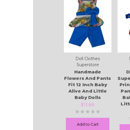
Doll Clothes
Superstore
Handmade
D
Flowers And Pants
Supe
Fit 12 Inch Baby
Prin
Alive And Little
Pan
Baby Dolls
Ba
Lit
$13.88
Add to Cart