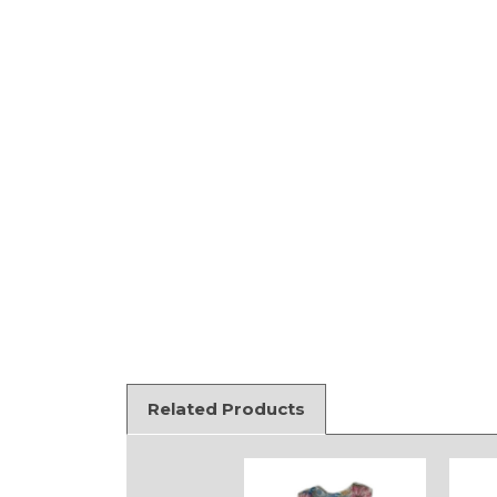
Related Products