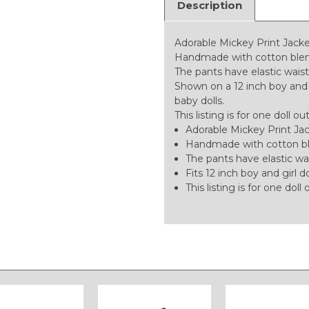
Description
Adorable Mickey Print Jacket
Handmade with cotton blend 
The pants have elastic wais
Shown on a 12 inch boy and gir
baby dolls.
This listing is for one doll ou
Adorable Mickey Print Jac
Handmade with cotton blen
The pants have elastic wai
Fits 12 inch boy and girl do
This listing is for one doll