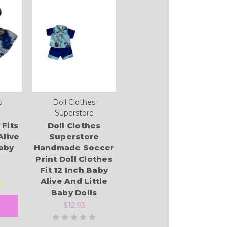
s
Doll Clothes
Superstore
 Fits
Doll Clothes
Alive
Superstore
Baby
Handmade Soccer
Print Doll Clothes
Fit 12 Inch Baby
Alive And Little
Baby Dolls
$12.93