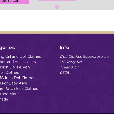
Add to Cart
gories
Info
g Girl and Doll Clothes
Doll Clothes Superstore, Inc.
hoes and Accessories
136 Torry Rd
shion Dolls & Ken
Tolland, CT
oll Clothes
06084
18 Inch Doll Clothes
s For Baby Alive
e Patch Kids Clothes
 and More
Made