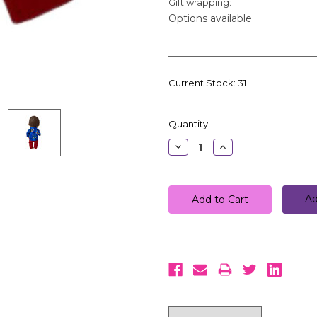
Gift wrapping:
Options available
Current Stock:
31
Quantity:
Decrease
Increase
Quantity:
Quantity:
Ad