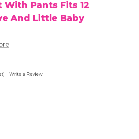
 With Pants Fits 12
ve And Little Baby
ore
et)
Write a Review