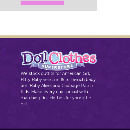
Add to Cart
We stock outfits for American Girl,
Bitty Baby which is 15 to 16-inch baby
doll, Baby Alive, and Cabbage Patch
Kids. Make every day special with
matching doll clothes for your little
girl.