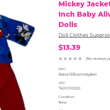
Mickey Jacket
Inch Baby Ali
Dolls
Doll Clothes Superst
$13.39
(No reviews y
SKU:
Balive13Bluemickjaket
UPC:
740111103251
Condition:
New