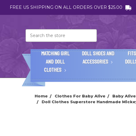
FREE US SHIPPING ON ALL ORDERS OVER $25.00
Search
MATCHING GIRL
DOLL SHOES AND
FITS
AND DOLL
ACCESSORIES
DOLL
CLOTHES
Home
Clothes For Baby Alive
Baby Alive
Doll Clothes Superstore Handmade Mickey 