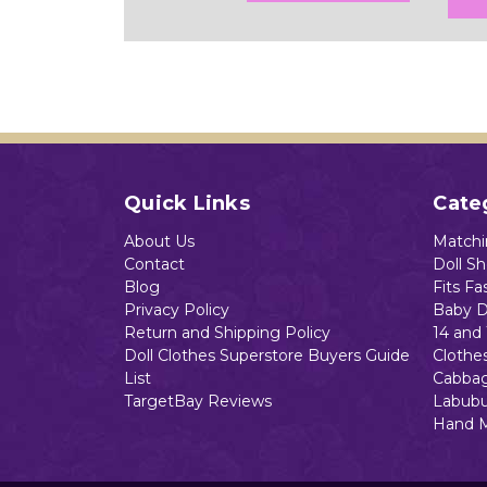
Quick Links
Cate
About Us
Matchin
Contact
Doll S
Blog
Fits Fa
Privacy Policy
Baby D
Return and Shipping Policy
14 and 
Doll Clothes Superstore Buyers Guide
Clothe
List
Cabbag
TargetBay Reviews
Labubu
Hand 