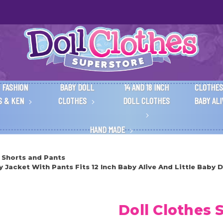
 FASHION
BABY DOLL
14 AND 18 INCH
CLOTHES
S & KEN
CLOTHES
DOLL CLOTHES
BABY AL
HAND MADE
 Shorts and Pants
Jacket With Pants Fits 12 Inch Baby Alive And Little Baby D
Doll Clothes