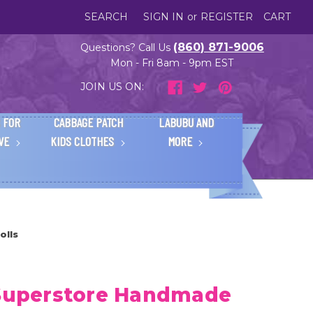
SEARCH
SIGN IN
or
REGISTER
CART
(860) 871-9006
Questions? Call Us
Mon - Fri 8am - 9pm EST
JOIN US ON:
 FOR
CABBAGE PATCH
LABUBU AND
IVE
KIDS CLOTHES
MORE
olls
 Superstore Handmade