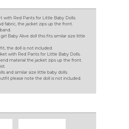
 with Red Pants for Little Baby Dolls.
fabric, the jacket zips up the front.
tband.
l Baby Alive doll this fits similar size little
tfit, the doll is not included.
ket with Red Pants for Little Baby Dolls.
d material the jacket zips up the front.
st.
lls and similar size little baby dolls.
 outfit please note the doll is not included.