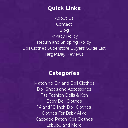
Add to Cart
Add to Cart
Quick Links
Add to Cart
About Us
Contact
Blog
Privacy Policy
Return and Shipping Policy
Doll Clothes Superstore Buyers Guide List
TargetBay Reviews
Categories
Matching Girl and Doll Clothes
Doll Shoes and Accessories
Fits Fashion Dolls & Ken
Baby Doll Clothes
14 and 18 Inch Doll Clothes
Clothes For Baby Alive
Cabbage Patch Kids Clothes
Labubu and More