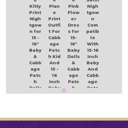
Kitty
Plan
Pink
Nigh
Print
e
Flow
tgow
Nigh
Print
er
n
tgow
Outfi
Dres
Com
n for
t For
s for
patib
15 -
Cabb
15-
le
16"
age
16"
With
Baby
Patc
Baby
15-16
&
h Kid
Dolls
Inch
Cabb
And
&
Baby
age
15 -
Cabb
And
Patc
16
age
Cabb
h
Inch
Patc
age
Dolls
Baby
h
Patc
Dolls
Kids
h Kid
$18.99
Dolls
$13.49
$14.75
$13.99
Add to Cart