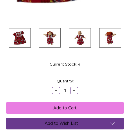
Current Stock:
4
Quantity:
Decrease
Increase
Quantity:
Quantity:
Add to Wish List