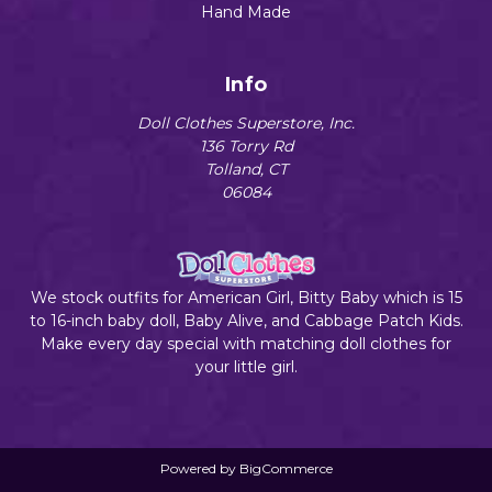
Hand Made
Info
Doll Clothes Superstore, Inc.
136 Torry Rd
Tolland, CT
06084
We stock outfits for American Girl, Bitty Baby which is 15
to 16-inch baby doll, Baby Alive, and Cabbage Patch Kids.
Make every day special with matching doll clothes for
your little girl.
Powered by
BigCommerce