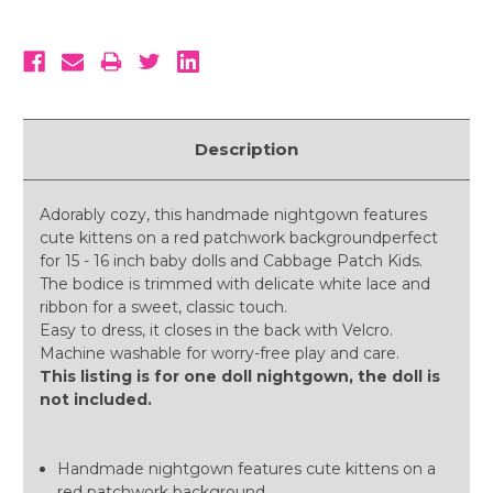
Description
Adorably cozy, this handmade nightgown features
cute kittens on a red patchwork backgroundperfect
for 15 - 16 inch baby dolls and Cabbage Patch Kids.
The bodice is trimmed with delicate white lace and
ribbon for a sweet, classic touch.
Easy to dress, it closes in the back with Velcro.
Machine washable for worry-free play and care.
This listing is for one doll nightgown, the doll is
not included.
Handmade nightgown features cute kittens on a
red patchwork background.