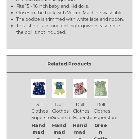
Fits 15 - 16 inch baby and Kid dolls.
Closes in the back with Velcro. Machine washable.
The bodice is trimmed with white lace and ribbon.
This listing is for one doll nightgown please note
the doll is not included.
Related Products
Doll
Doll
Doll
Doll
Clothes
Clothes
Clothes
Clothes
Superstore
Superstore
Superstore
Superstore
Hand
Hand
Hand
Gree
mad
mad
mad
n
e
e
e
Satin