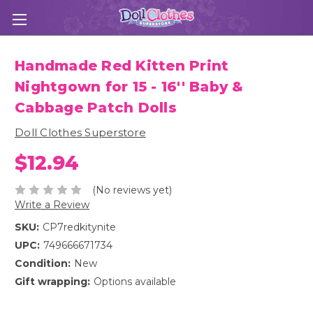
Handmade Red Kitten Print
Nightgown for 15 - 16'' Baby &
Cabbage Patch Dolls
Doll Clothes Superstore
$12.94
(No reviews yet)
Write a Review
SKU:
CP7redkitynite
UPC:
749666671734
Condition:
New
Gift wrapping:
Options available