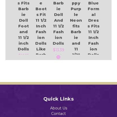
s Fits
e
Barb
ppy
Blue
Barb
Boot
ie
Purp
Form
ie
s Fit
Doll
le
al
Doll
11 1/2
And
Neon
Dres
Foot
Inch
11 1/2
fits
s Fits
and
Fash
Fash
Barb
11 1/2
11 1/2
ion
ion
ie
Inch
inch
Dolls
Dolls
and
Fash
Dolls
Like
11
ion
$13.39
Barb
1/2"
Dolls
$16.55
ie
Fash
Like
ion
Barb
$0.95
Dolls
ie
Add to Cart
$0.75
$15.55
Add to Cart
Add to Cart
Quick Links
Add to Cart
Add to Cart
About Us
Contact