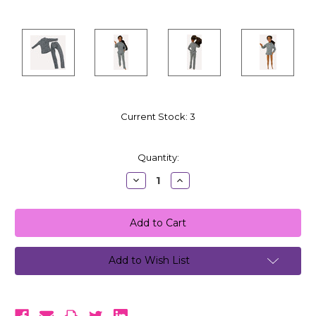
Current Stock:
3
Quantity:
Decrease
Increase
Quantity:
Quantity:
Add to Wish List