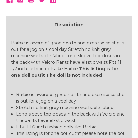
Description
Barbie is aware of good health and exercise so she is
out for a jog on a cool day Stretch rib knit grey
machine washable fabric Long sleeve top closes in
the back with Velcro Pants have elastic waist Fits 11
1/2 inch fashion dolls like Barbie
This listing is for
one doll outfit The doll is not included
Barbie is aware of good health and exercise so she
is out for a jog on a cool day
Stretch rib knit grey machine washable fabric
Long sleeve top closes in the back with Velcro and
the pants have elastic waist
Fits 11 1/2 inch fashion dolls like Barbie
This listing is for one doll outfit please note the doll