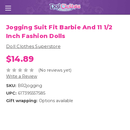
Jogging Suit Fit Barbie And 11 1/2
Inch Fashion Dolls
Doll Clothes Superstore
$14.89
(No reviews yet)
Write a Review
SKU:
BR2jogging
UPC:
617395557585
Gift wrapping:
Options available