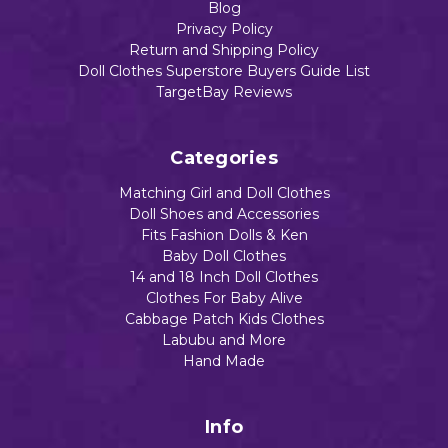
Blog
Privacy Policy
Return and Shipping Policy
Doll Clothes Superstore Buyers Guide List
TargetBay Reviews
Categories
Matching Girl and Doll Clothes
Doll Shoes and Accessories
Fits Fashion Dolls & Ken
Baby Doll Clothes
14 and 18 Inch Doll Clothes
Clothes For Baby Alive
Cabbage Patch Kids Clothes
Labubu and More
Hand Made
Info