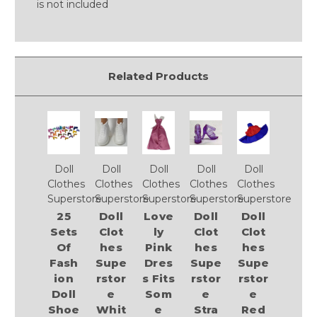
is not included
Related Products
Doll
Doll
Doll
Doll
Doll
Clothes
Clothes
Clothes
Clothes
Clothes
Superstore
Superstore
Superstore
Superstore
Superstore
25
Doll
Love
Doll
Doll
Sets
Clot
ly
Clot
Clot
Of
hes
Pink
hes
hes
Fash
Supe
Dres
Supe
Supe
ion
rstor
s Fits
rstor
rstor
Doll
e
Som
e
e
Shoe
Whit
e
Stra
Red