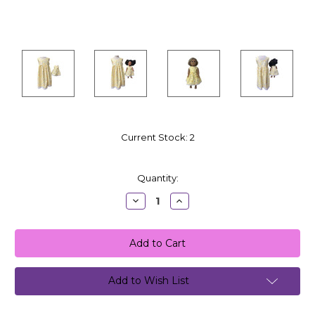
Current Stock:
2
Quantity:
Decrease
Increase
Quantity:
Quantity:
Add to Wish List