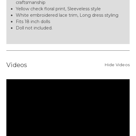
craftsmanship
Yellow check floral print, Sleeveless style
White embroidered lace trim, Long dress styling
Fits 18 inch dolls
Doll not included.
Videos
Hide Videos