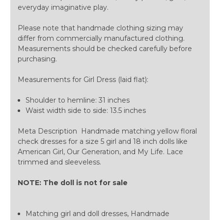
everyday imaginative play.
Please note that handmade clothing sizing may
differ from commercially manufactured clothing.
Measurements should be checked carefully before
purchasing.
Measurements for Girl Dress (laid flat):
Shoulder to hemline: 31 inches
Waist width side to side: 13.5 inches
Meta Description Handmade matching yellow floral
check dresses for a size 5 girl and 18 inch dolls like
American Girl, Our Generation, and My Life. Lace
trimmed and sleeveless.
NOTE: The doll is not for sale
Matching girl and doll dresses, Handmade