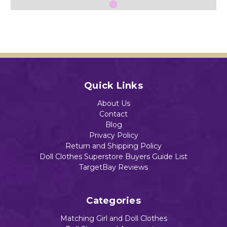
and
and
$18.58
Size
Size
Add to Cart
4
3
Girls
Girls
$18.98
$18.98
Add to Cart
Quick Links
About Us
Add to Cart
Add to Cart
Contact
Blog
Privacy Policy
Return and Shipping Policy
Doll Clothes Superstore Buyers Guide List
TargetBay Reviews
Categories
Matching Girl and Doll Clothes