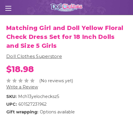
Matching Girl and Doll Yellow Floral
Check Dress Set for 18 Inch Dolls
and Size 5 Girls
Doll Clothes Superstore
$18.98
(No reviews yet)
Write a Review
SKU:
Mch13yelochecksz5
UPC:
601527231962
Gift wrapping:
Options available