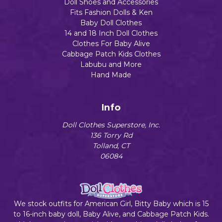
Doll Shoes and Accessories
Fits Fashion Dolls & Ken
Baby Doll Clothes
14 and 18 Inch Doll Clothes
Clothes For Baby Alive
Cabbage Patch Kids Clothes
Labubu and More
Hand Made
Info
Doll Clothes Superstore, Inc.
136 Torry Rd
Tolland, CT
06084
We stock outfits for American Girl, Bitty Baby which is 15
to 16-inch baby doll, Baby Alive, and Cabbage Patch Kids.