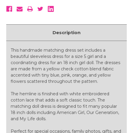
Description
This handmade matching dress set includes a
beautiful sleeveless dress for a size 5 girl and a
coordinating dress for an 18 inch girl doll. The dresses
are made from a yellow check cotton blend fabric
accented with tiny blue, pink, orange, and yellow
flowers scattered throughout the pattern.
The hemline is finished with white embroidered
cotton lace that adds a soft classic touch. The
matching doll dress is designed to fit many popular
18 inch dolls including American Girl, Our Generation,
and My Life dolls.
Perfect for special occasions, family photos, gifts, and