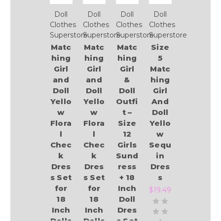
Doll
Doll
Doll
Doll
Clothes
Clothes
Clothes
Clothes
Superstore
Superstore
Superstore
Superstore
Matc
Matc
Matc
Size
hing
hing
hing
5
Girl
Girl
Girl
Matc
and
and
&
hing
Doll
Doll
Doll
Girl
Yello
Yello
Outfi
And
w
w
t –
Doll
Flora
Flora
Size
Yello
l
l
12
w
Chec
Chec
Girls
Sequ
k
k
Sund
in
Dres
Dres
ress
Dres
s Set
s Set
+ 18
s
for
for
Inch
$19.49
18
18
Doll
Inch
Inch
Dres
Dolls
Dolls
s Set