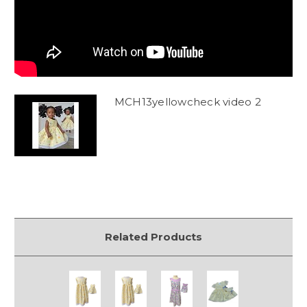
MCH13yellowcheck video 2
Related Products