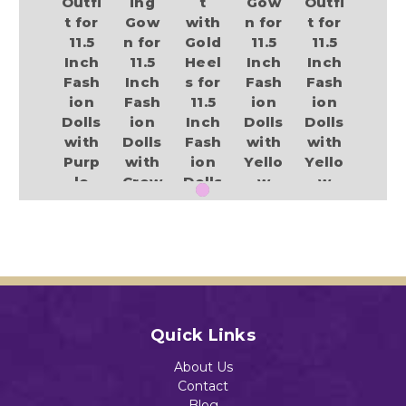
Outfi
ing
t
Gow
Outfi
t for
Gow
with
n for
t for
11.5
n for
Gold
11.5
11.5
Inch
11.5
Heel
Inch
Inch
Fash
Inch
s for
Fash
Fash
ion
Fash
11.5
ion
ion
Dolls
ion
Inch
Dolls
Dolls
with
Dolls
Fash
with
with
Purp
with
ion
Yello
Yello
le
Crow
Dolls
w
w
Boot
n
Heel
Heel
$13.89
s
and
s
s
Heel
$13.89
$13.89
$13.89
s
$13.89
Add to Cart
Quick Links
Add to Cart
Add to Cart
Add to Cart
About Us
Add to Cart
Contact
Blog