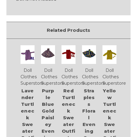
Related Products
Doll
Doll
Doll
Doll
Doll
Clothes
Clothes
Clothes
Clothes
Clothes
Superstore
Superstore
Superstore
Superstore
Superstore
Lave
Purp
Red
Stra
Yello
nder
le
Turtl
ples
w
Turtl
Blue
enec
s
Turtl
enec
Gold
k
Flora
enec
k
Paisl
Swe
l
k
Swe
ey
ater
Even
Swe
ater
Even
Outfi
ing
ater