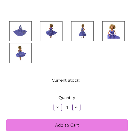
Current Stock:
1
Quantity:
Decrease
Increase
Quantity:
Quantity: