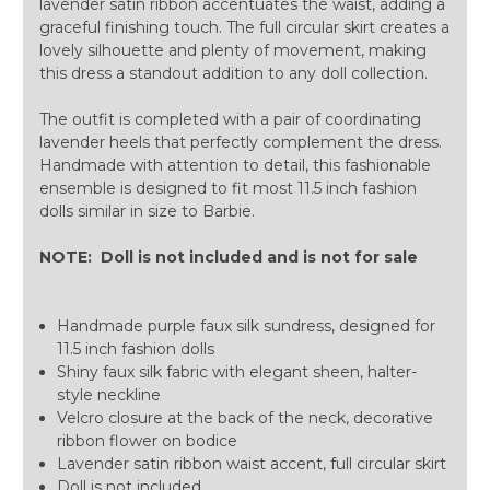
lavender satin ribbon accentuates the waist, adding a
graceful finishing touch. The full circular skirt creates a
lovely silhouette and plenty of movement, making
this dress a standout addition to any doll collection.
The outfit is completed with a pair of coordinating
lavender heels that perfectly complement the dress.
Handmade with attention to detail, this fashionable
ensemble is designed to fit most 11.5 inch fashion
dolls similar in size to Barbie.
NOTE: Doll is not included and is not for sale
Handmade purple faux silk sundress, designed for
11.5 inch fashion dolls
Shiny faux silk fabric with elegant sheen, halter-
style neckline
Velcro closure at the back of the neck, decorative
ribbon flower on bodice
Lavender satin ribbon waist accent, full circular skirt
Doll is not included