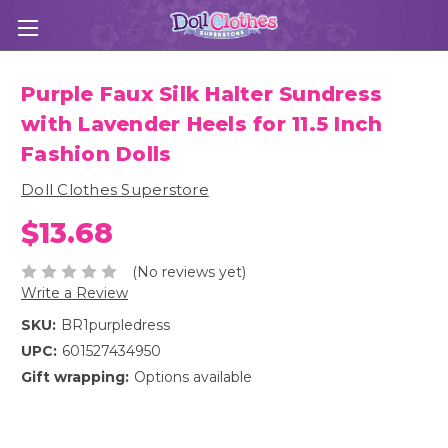
Purple Faux Silk Halter Sundress
with Lavender Heels for 11.5 Inch
Fashion Dolls
Doll Clothes Superstore
$13.68
(No reviews yet)
Write a Review
SKU:
BR1purpledress
UPC:
601527434950
Gift wrapping:
Options available