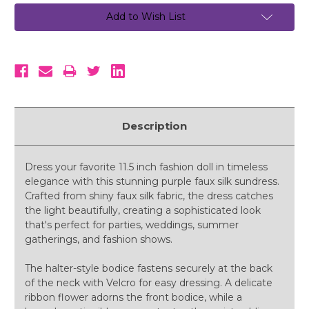
Add to Wish List
Description
Dress your favorite 11.5 inch fashion doll in timeless
elegance with this stunning purple faux silk sundress.
Crafted from shiny faux silk fabric, the dress catches
the light beautifully, creating a sophisticated look
that's perfect for parties, weddings, summer
gatherings, and fashion shows.
The halter-style bodice fastens securely at the back
of the neck with Velcro for easy dressing. A delicate
ribbon flower adorns the front bodice, while a