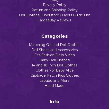
Privacy Policy
Return and Shipping Policy
Doll Clothes Superstore Buyers Guide List
TargetBay Reviews
Categories
Matching Girl and Doll Clothes
Doll Shoes and Accessories
Fits Fashion Dolls & Ken
Baby Doll Clothes
14 and 18 Inch Doll Clothes
Clothes For Baby Alive
Cabbage Patch Kids Clothes
Labubu and More
Hand Made
Info